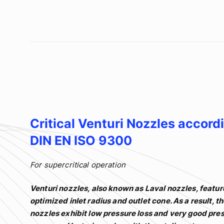
Critical Venturi Nozzles accord
DIN EN ISO 9300
For supercritical operation
Venturi nozzles, also known as Laval nozzles, featur
optimized inlet radius and outlet cone. As a result, t
nozzles exhibit low pressure loss and very good pre