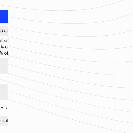
o air)
f set value (standard)
% of m.v. for Q < 10 Nm³/h
% of m.v. for Q ≤ 10 Nm³/h
ess steel
erials available upon request