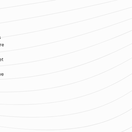
s
ure
et
ve