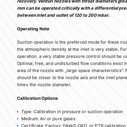
recovery. Venturi nozzles with throat diameters grea
mm can be operated critically with a differential pr
between inlet and outlet of 120 to 200 mbar.
Operating Note
Suction operation is the preferred mode for these noz
the atmospheric density at the inlet is very stable. Fo
operation, a very stable pressure control should be u
Optimal, free, and undisturbed flow conditions exist in
area of the nozzle with „large space characteristics“: 
should be closer to the nozzle axis and the inlet plane
times the nozzle diameter.
Calibration Options
Type: Calibration in pressure or suction operation
Medium: Air or pure gases
Certificate: Factory, DAkkS-DKD, or PTB calibration