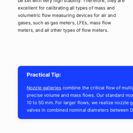
be set with very high stability. Therefore, they are
excellent for calibrating all types of mass and
volumetric flow measuring devices for air and
gases, such as gas meters, LFEs, mass flow
meters, and all other types of flow meters.
Practical Tip:
Nozzle galleries
combine the critical flow of mult
precise volume and mass flows. Our standard nozz
10 to 50 mm. For larger flows, we realize nozzle ga
valves in combined nominal diameters between D