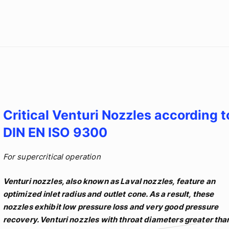
Critical Venturi Nozzles according t
DIN EN ISO 9300
For supercritical operation
Venturi nozzles, also known as Laval nozzles, feature an
optimized inlet radius and outlet cone. As a result, these
nozzles exhibit low pressure loss and very good pressure
recovery. Venturi nozzles with throat diameters greater tha