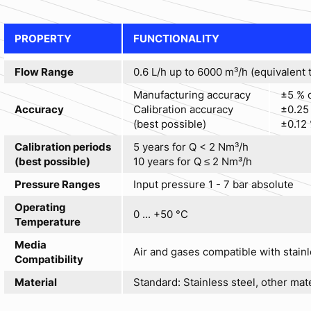
PROPERTY
FUNCTIONALITY
Flow Range
0.6 L/h up to 6000 m³/h (equivalent t
Manufacturing accuracy
±5 % o
Accuracy
Calibration accuracy
±0.25 
(best possible)
±0.12 
Calibration periods
5 years for Q < 2 Nm³/h
(best possible)
10 years for Q ≤ 2 Nm³/h
Pressure Ranges
Input pressure 1 - 7 bar absolute
Operating
0 ... +50 °C
Temperature
Media
Air and gases compatible with stainl
Compatibility
Material
Standard: Stainless steel, other mat