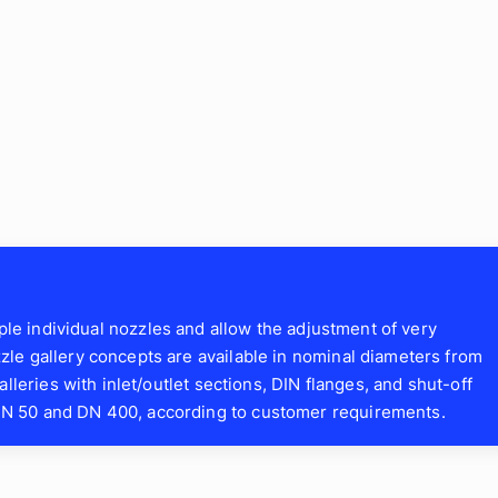
iple individual nozzles and allow the adjustment of very
le gallery concepts are available in nominal diameters from
lleries with inlet/outlet sections, DIN flanges, and shut-off
N 50 and DN 400, according to customer requirements.