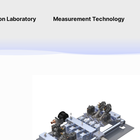
ion Laboratory
Measurement Technology