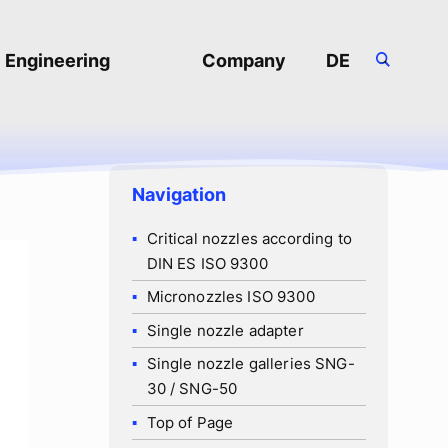
Engineering
Company
DE
-
About us
Job Openings
Navigation
Frequently asked
Critical nozzles according to
questions
DIN ES ISO 9300
Privacy Policy
Micronozzles ISO 9300
Single nozzle adapter
Download Area
Single nozzle galleries SNG-
30 / SNG-50
Top of Page