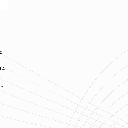
20
N 4
mp