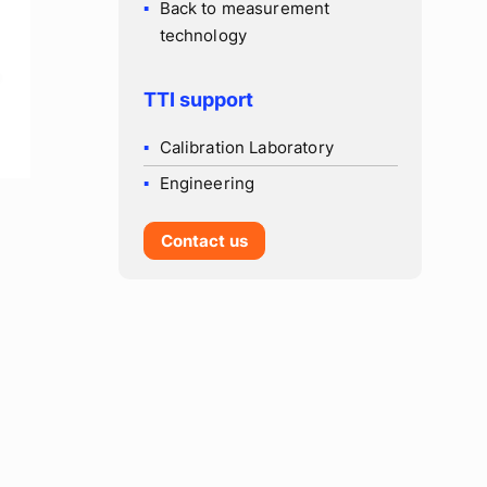
Back to measurement
technology
TTI support
Calibration Laboratory
Engineering
Contact us