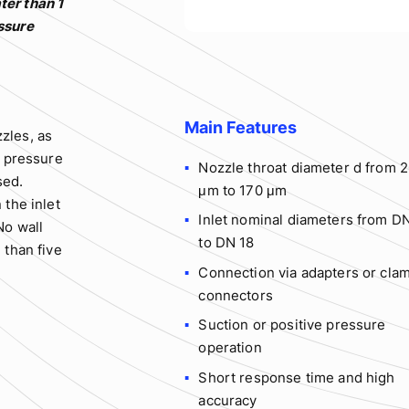
ter than 1
essure
Main Features
zles, as
r pressure
Nozzle throat diameter d from 
sed.
μm to 170 μm
 the inlet
Inlet nominal diameters from D
No wall
to DN 18
 than five
Connection via adapters or cla
connectors
Suction or positive pressure
operation
Short response time and high
accuracy