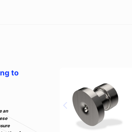
ing to
e an
hese
ssure