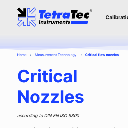
Calibrat
Home
Measurement Technology
Critical flow nozzles
Critical
Nozzles
according to DIN EN ISO 9300