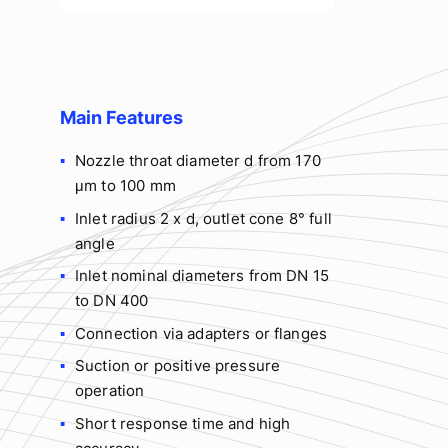
Main Features
Nozzle throat diameter d from 170
μm to 100 mm
Inlet radius 2 x d, outlet cone 8° full
angle
Inlet nominal diameters from DN 15
to DN 400
Connection via adapters or flanges
Suction or positive pressure
operation
Short response time and high