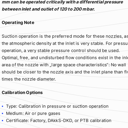
mm can be operated critically with a differential pressure
between inlet and outlet of 120 to 200 mbar.
Operating Note
Suction operation is the preferred mode for these nozzles, a
the atmospheric density at the inlet is very stable. For press
operation, a very stable pressure control should be used.
Optimal, free, and undisturbed flow conditions exist in the inl
area of the nozzle with „large space characteristics“: No wall
should be closer to the nozzle axis and the inlet plane than fi
times the nozzle diameter.
Calibration Options
Type: Calibration in pressure or suction operation
Medium: Air or pure gases
Certificate: Factory, DAkkS-DKD, or PTB calibration