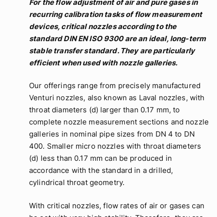
For the flow adjustment of air and pure gases in
recurring calibration tasks of flow measurement
devices, critical nozzles according to the
standard DIN EN ISO 9300 are an ideal, long-term
stable transfer standard. They are particularly
efficient when used with nozzle galleries.
Our offerings range from precisely manufactured
Venturi nozzles, also known as Laval nozzles, with
throat diameters (d) larger than 0.17 mm, to
complete nozzle measurement sections and nozzle
galleries in nominal pipe sizes from DN 4 to DN
400. Smaller micro nozzles with throat diameters
(d) less than 0.17 mm can be produced in
accordance with the standard in a drilled,
cylindrical throat geometry.
With critical nozzles, flow rates of air or gases can