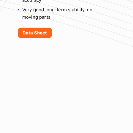
accuracy
Very good long-term stability, no
moving parts
Data Sheet